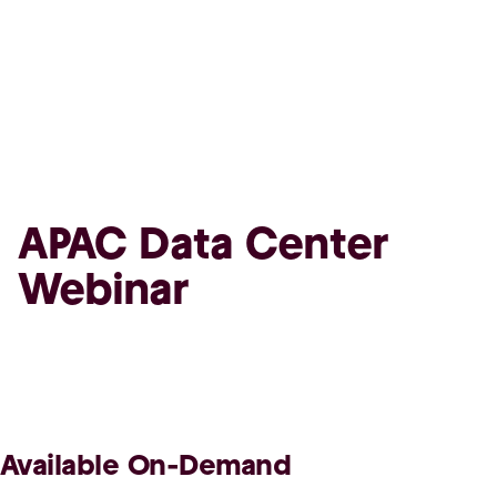
APAC Data Center
Webinar
Available On-Demand