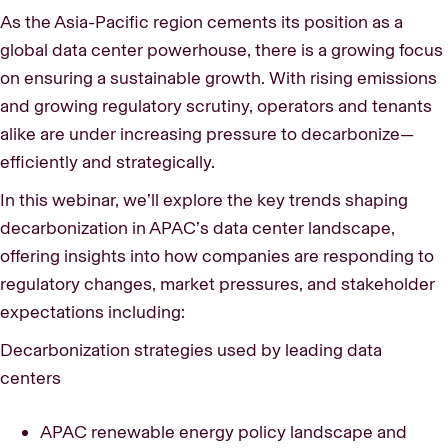
As the Asia-Pacific region cements its position as a
global data center powerhouse, there is a growing focus
on ensuring a sustainable growth. With rising emissions
and growing regulatory scrutiny, operators and tenants
alike are under increasing pressure to decarbonize—
efficiently and strategically.
In this webinar, we’ll explore the key trends shaping
decarbonization in APAC’s data center landscape,
offering insights into how companies are responding to
regulatory changes, market pressures, and stakeholder
expectations including:
Decarbonization strategies used by leading data
centers
APAC renewable energy policy landscape and