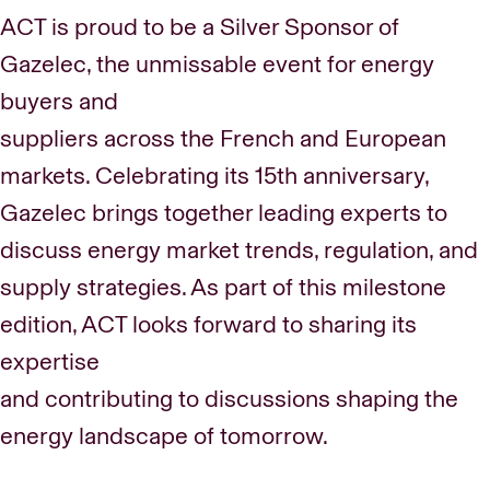
ACT is proud to be a Silver Sponsor of
Gazelec, the unmissable event for energy
buyers and
suppliers across the French and European
markets. Celebrating its 15th anniversary,
Gazelec brings together leading experts to
discuss energy market trends, regulation, and
supply strategies. As part of this milestone
edition, ACT looks forward to sharing its
expertise
and contributing to discussions shaping the
energy landscape of tomorrow.