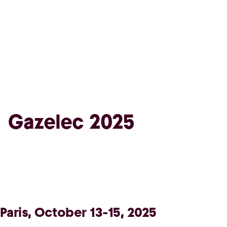
Gazelec 2025
Paris, October 13-15, 2025