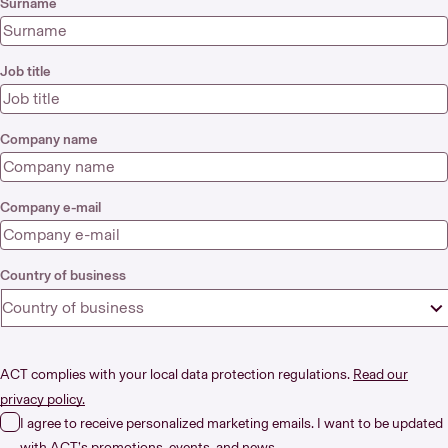
Surname
Job title
Company name
Company e-mail
Country of business
Country of business
ACT complies with your local data protection regulations.
Read our
privacy policy.
I agree to receive personalized marketing emails. I want to be updated
with ACT’s promotions, events, and news.