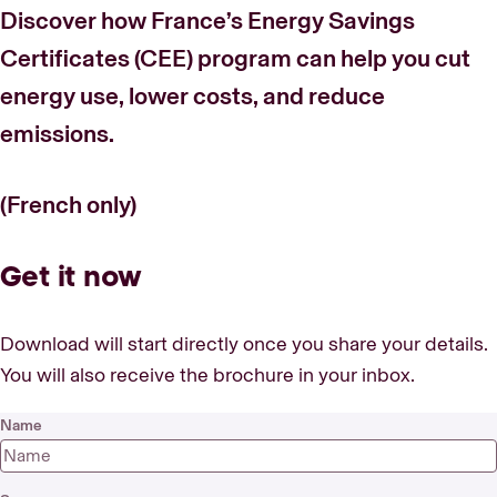
Discover how France’s Energy Savings
Certificates (CEE) program can help you cut
energy use, lower costs, and reduce
emissions.
(French only)
Get it now
Download will start directly once you share your details.
You will also receive the brochure in your inbox.
Name