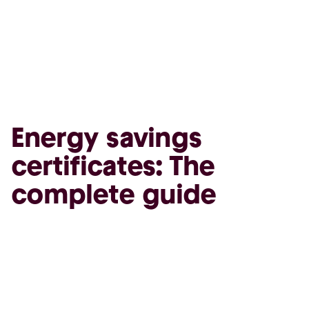
Energy savings
certificates: The
complete guide