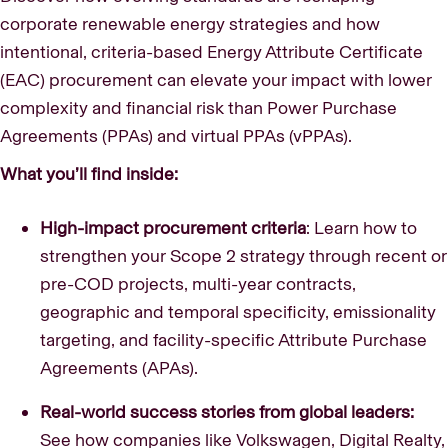
corporate renewable energy strategies and how
intentional, criteria-based Energy Attribute Certificate
(EAC) procurement can elevate your impact with lower
complexity and financial risk than Power Purchase
Agreements (PPAs) and virtual PPAs (vPPAs).
What you’ll find inside:
High-impact procurement criteria
: Learn how to
strengthen your Scope 2 strategy through recent or
pre-COD projects, multi-year contracts,
geographic and temporal specificity, emissionality
targeting, and facility-specific Attribute Purchase
Agreements (APAs).
Real-world success stories from global leaders:
See how companies like Volkswagen, Digital Realty,