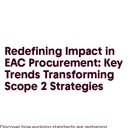
Redefining Impact in
EAC Procurement: Key
Trends Transforming
Scope 2 Strategies
Discover how evolving standards are reshaping