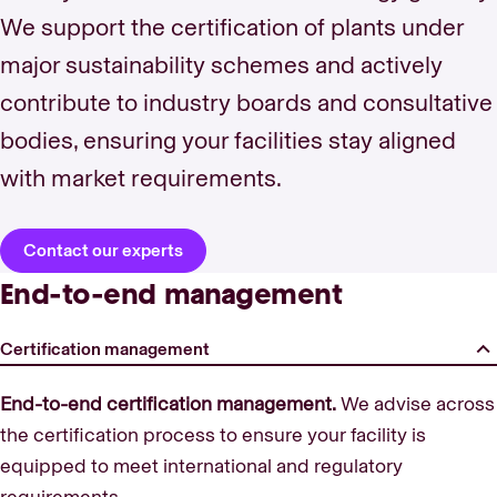
We support the certification of plants under
major sustainability schemes and actively
contribute to industry boards and consultative
bodies, ensuring your facilities stay aligned
with market requirements.
Contact our experts
End-to-end management
Certification management
End-to-end certification management.
We advise across
the certification process to ensure your facility is
equipped to meet international and regulatory