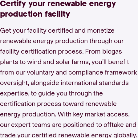
Certify your renewable energy
production facility
Get your facility certified and monetize
renewable energy production through our
facility certification process. From biogas
plants to wind and solar farms, you’ll benefit
from our voluntary and compliance framework
oversight, alongside international standards
expertise, to guide you through the
certification process toward renewable
energy production. With key market access,
our expert teams are positioned to offtake and
trade your certified renewable energy globally.