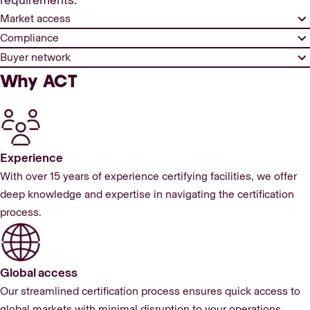
requirements.
Market access
Compliance
Buyer network
Why ACT
Experience
With over 15 years of experience certifying facilities, we offer
deep knowledge and expertise in navigating the certification
process.
Global access
Our streamlined certification process ensures quick access to
global markets with minimal disruption to your operations.