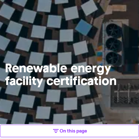
Renewable energy
facility certification
On this page