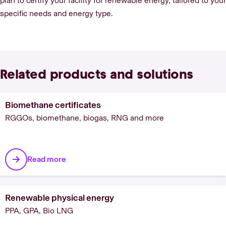
plan to certify your facility for renewable energy, tailored to your
specific needs and energy type.
Related products and solutions
Biomethane certificates
RGGOs, biomethane, biogas, RNG and more
Read more
Renewable physical energy
PPA, GPA, Bio LNG