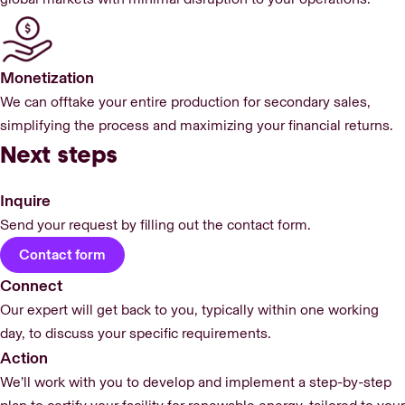
Monetization
We can offtake your entire production for secondary sales,
simplifying the process and maximizing your financial returns.
Next steps
Inquire
Send your request by filling out the contact form.
Contact form
Connect
Our expert will get back to you, typically within one working
day, to discuss your specific requirements.
Action
We’ll work with you to develop and implement a step-by-step