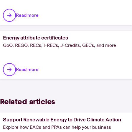
Read more
Energy attribute certificates
GoO, REGO, RECs, I-RECs, J-Credits, GECs, and more
Read more
Related articles
Support Renewable Energy to Drive Climate Action
Explore how EACs and PPAs can help your business