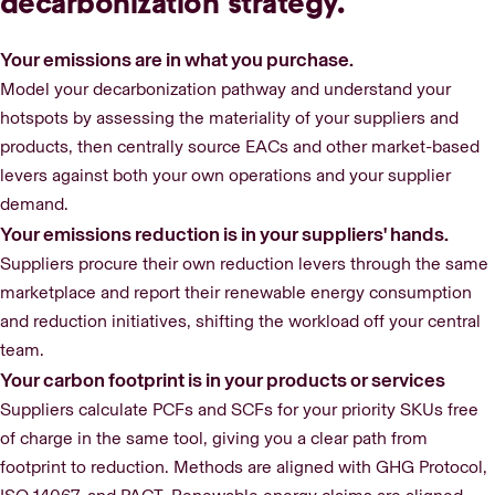
decarbonization strategy.
Your emissions are in what you purchase.
Model your decarbonization pathway and understand your
hotspots by assessing the materiality of your suppliers and
products, then centrally source EACs and other market-based
levers against both your own operations and your supplier
demand.
Your emissions reduction is in your suppliers' hands.
Suppliers procure their own reduction levers through the same
marketplace and report their renewable energy consumption
and reduction initiatives, shifting the workload off your central
team.
Your carbon footprint is in your products or services
Suppliers calculate PCFs and SCFs for your priority SKUs free
of charge in the same tool, giving you a clear path from
footprint to reduction. Methods are aligned with GHG Protocol,