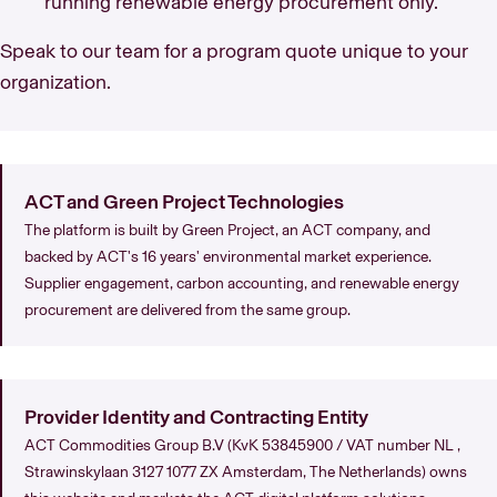
running renewable energy procurement only.
Speak to our team for a program quote unique to your
organization.
ACT and Green Project Technologies
The platform is built by Green Project, an ACT company, and
backed by ACT's 16 years' environmental market experience.
Supplier engagement, carbon accounting, and renewable energy
procurement are delivered from the same group.
Provider Identity and Contracting Entity
ACT Commodities Group B.V (KvK 53845900 / VAT number NL ,
Strawinskylaan 3127 1077 ZX Amsterdam, The Netherlands) owns