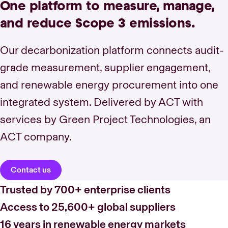
One platform to measure, manage,
and reduce Scope 3 emissions.
Our decarbonization platform connects audit-
grade measurement, supplier engagement,
and renewable energy procurement into one
integrated system. Delivered by ACT with
services by Green Project Technologies, an
ACT company.
Contact us
Trusted by 700+ enterprise clients
Access to 25,600+ global suppliers
16 years in renewable energy markets