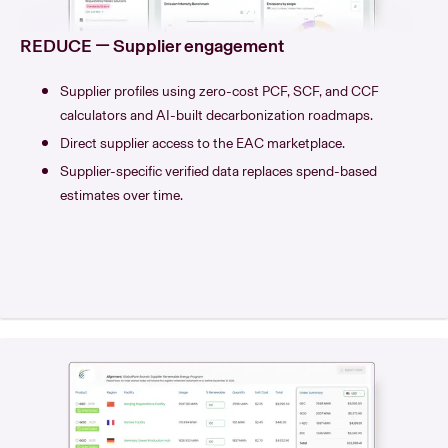
REDUCE — Supplier engagement
Supplier profiles using zero-cost PCF, SCF, and CCF
calculators and AI-built decarbonization roadmaps.
Direct supplier access to the EAC marketplace.
Supplier-specific verified data replaces spend-based
estimates over time.