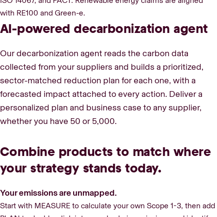
ISO 14067, and PACT. Renewable energy claims are aligned
with RE100 and Green-e.
AI-powered decarbonization agent
Our decarbonization agent reads the carbon data
collected from your suppliers and builds a prioritized,
sector-matched reduction plan for each one, with a
forecasted impact attached to every action. Deliver a
personalized plan and business case to any supplier,
whether you have 50 or 5,000.
Combine products to match where
your strategy stands today.
Your emissions are unmapped.
Start with MEASURE to calculate your own Scope 1-3, then add