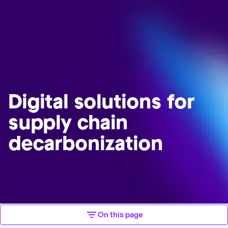
Digital solutions for
supply chain
decarbonization
On this page