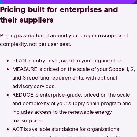
Pricing built for enterprises and
their suppliers
Pricing is structured around your program scope and
complexity, not per user seat.
PLAN is entry-level, sized to your organization.
MEASURE is priced on the scale of your Scope 1, 2,
and 3 reporting requirements, with optional
advisory services.
REDUCE is enterprise-grade, priced on the scale
and complexity of your supply chain program and
includes access to the renewable energy
marketplace.
ACT is available standalone for organizations