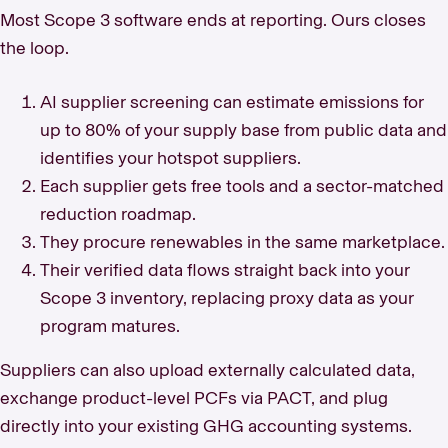
Most Scope 3 software ends at reporting. Ours closes
the loop.
AI supplier screening can estimate emissions for
up to 80% of your supply base from public data and
identifies your hotspot suppliers.
Each supplier gets free tools and a sector-matched
reduction roadmap.
They procure renewables in the same marketplace.
Their verified data flows straight back into your
Scope 3 inventory, replacing proxy data as your
program matures.
Suppliers can also upload externally calculated data,
exchange product-level PCFs via PACT, and plug
directly into your existing GHG accounting systems.