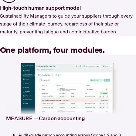
High-touch human support model
Sustainability Managers to guide your suppliers through every
stage of their climate journey, regardless of their size or
maturity, preventing fatigue and administrative burden
One platform, four modules.
MEASURE — Carbon accounting
Audit-grade carbon accounting across Scope 1, 2 and 3.