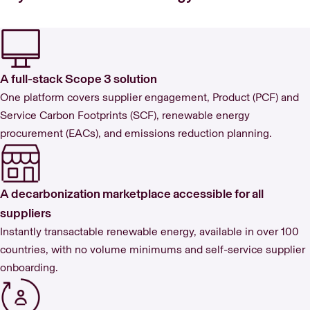
A full-stack Scope 3 solution
One platform covers supplier engagement, Product (PCF) and
Service Carbon Footprints (SCF), renewable energy
procurement (EACs), and emissions reduction planning.
A decarbonization marketplace accessible for all
suppliers
Instantly transactable renewable energy, available in over 100
countries, with no volume minimums and self-service supplier
onboarding.