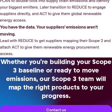
PLAN to double-click into supply chain emissions and identify
your biggest emitters. Later transition to REDUCE to engage
suppliers directly, and ACT to give them global renewable
energy access.
You have the data. Your suppliers' emissions aren't
moving.
Lead with REDUCE to get suppliers mapping their Scope 2 and
attach ACT to give them renewable energy procurement
access.
Whether you're building your Scope
3 baseline or ready to move
emissions, our Scope 3 team will
map the right products to your
progress.
Contact us