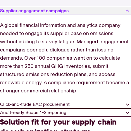
Supplier engagement campaigns
A global financial information and analytics company
needed to engage its supplier base on emissions
without adding to survey fatigue. Managed engagement
campaigns opened a dialogue rather than issuing
demands. Over 100 companies went on to calculate
more than 250 annual GHG inventories, submit
structured emissions reduction plans, and access
renewable energy. A compliance requirement became a
stronger commercial relationship.
Click-and-trade EAC procurement
Audit-ready Scope 1–3 reporting
Solution fit for your supply chain