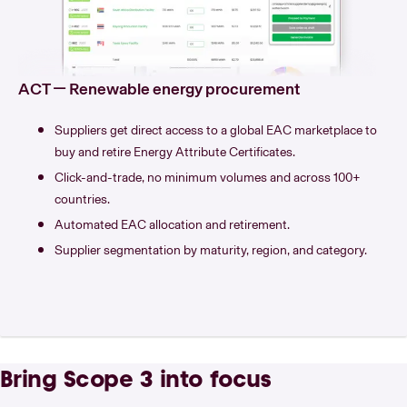
ACT — Renewable energy procurement
Suppliers get direct access to a global EAC marketplace to
buy and retire Energy Attribute Certificates.
Click-and-trade, no minimum volumes and across 100+
countries.
Automated EAC allocation and retirement.
Supplier segmentation by maturity, region, and category.
Bring Scope 3 into focus