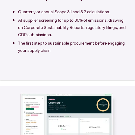
Quarterly or annual Scope 3.1 and 3.2 calculations.
AI supplier screening for up to 80% of emissions, drawing
on Corporate Sustainability Reports, regulatory filings, and
CDP submissions.
The first step to sustainable procurement before engaging
your supply chain