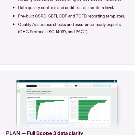
Data quality controls and audit trail at line-item level.
Pre-built CSRD, SBTi, CDP and TCFD reporting templates.
Quality Assurance checks and assurance-ready exports
(GHG Protocol, ISO 14067, and PACT).
PLAN — Full Scope 3 data clarity