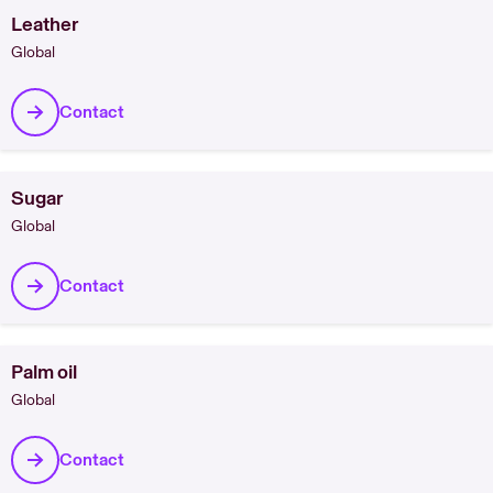
Leather
Global
Contact
Sugar
Global
Contact
Palm oil
Global
Contact