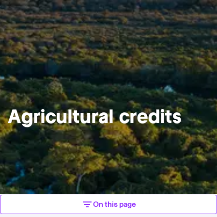
Agricultural credits
On this page