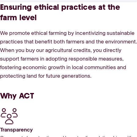
Ensuring ethical practices at the
farm level
We promote ethical farming by incentivizing sustainable
practices that benefit both farmers and the environment.
When you buy our agricultural credits, you directly
support farmers in adopting responsible measures,
fostering economic growth in local communities and
protecting land for future generations.
Why ACT
Transparency