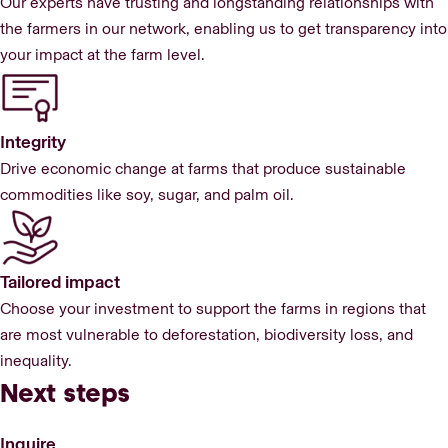
Our experts have trusting and longstanding relationships with
the farmers in our network, enabling us to get transparency into
your impact at the farm level.
Integrity
Drive economic change at farms that produce sustainable
commodities like soy, sugar, and palm oil.
Tailored impact
Choose your investment to support the farms in regions that
are most vulnerable to deforestation, biodiversity loss, and
inequality.
Next steps
Inquire