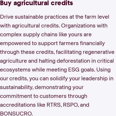
Buy agricultural credits
Drive sustainable practices at the farm level
with agricultural credits. Organizations with
complex supply chains like yours are
empowered to support farmers financially
through these credits, facilitating regenerative
agriculture and halting deforestation in critical
ecosystems while meeting ESG goals. Using
our credits, you can solidify your leadership in
sustainability, demonstrating your
commitment to customers through
accreditations like RTRS, RSPO, and
BONSUCRO.