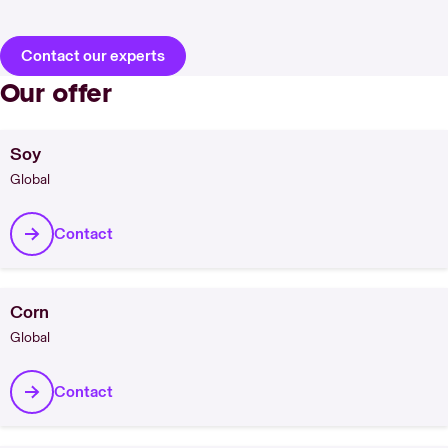
Contact our experts
Our offer
Soy
Global
Contact
Corn
Global
Contact