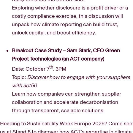
Exploring whether disclosure is a profit driver or a
costly compliance exercise, this discussion will
unpack how climate reporting can build trust,
unlock capital, and boost efficiency.
Breakout Case Study – Sam Stark, CEO Green
Project Technologies (an ACT company)
th
Date: October 7
, 3PM
Topic:
Discover how to engage with your suppliers
with act50
Learn how companies can strengthen supplier
collaboration and accelerate decarbonisation
through transparent, scalable solutions.
Heading to Sustainability Week Europe 2025? Come see
us at Stand 8 to discover how ACT’s expertise in climate