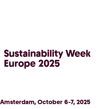
Sustainability Week
Europe 2025
Amsterdam, October 6-7, 2025