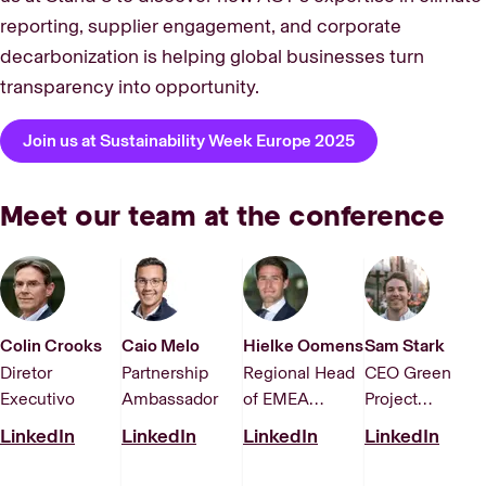
reporting, supplier engagement, and corporate
decarbonization is helping global businesses turn
transparency into opportunity.
Join us at Sustainability Week Europe 2025
Meet our team at the conference
Colin Crooks
Caio Melo
Hielke Oomens
Sam Stark
Diretor
Partnership
Regional Head
CEO Green
Executivo
Ambassador
of EMEA
Project
Corporate
Technologies,
LinkedIn
LinkedIn
LinkedIn
LinkedIn
Solutions
an ACT
company