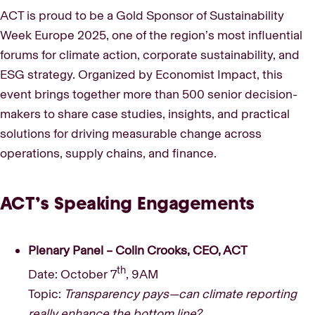
ACT is proud to be a Gold Sponsor of Sustainability
Week Europe 2025, one of the region’s most influential
forums for climate action, corporate sustainability, and
ESG strategy. Organized by Economist Impact, this
event brings together more than 500 senior decision-
makers to share case studies, insights, and practical
solutions for driving measurable change across
operations, supply chains, and finance.
ACT’s Speaking Engagements
Plenary Panel – Colin Crooks, CEO, ACT
th
Date: October 7
, 9AM
Topic:
Transparency pays—can climate reporting
really enhance the bottom line?