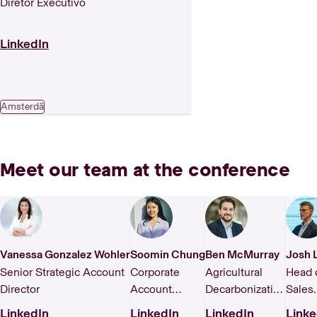
Diretor Executivo
LinkedIn
Amsterdã
Meet our team at the conference
Vanessa Gonzalez Wohler
Soomin Chung
Ben McMurray
Josh 
Senior Strategic Account
Corporate
Agricultural
Head 
Director
Account
Decarbonization
Sales
Manager,
& FLAG
EMEA
LinkedIn
LinkedIn
LinkedIn
Linke