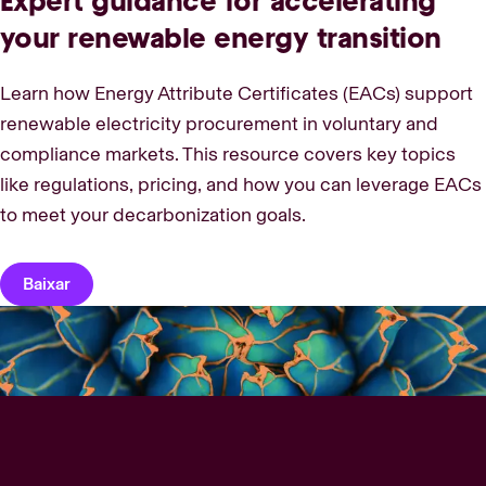
Expert guidance for accelerating
your renewable energy transition
Learn how Energy Attribute Certificates (EACs) support
renewable electricity procurement in voluntary and
compliance markets. This resource covers key topics
like regulations, pricing, and how you can leverage EACs
to meet your decarbonization goals.
Baixar