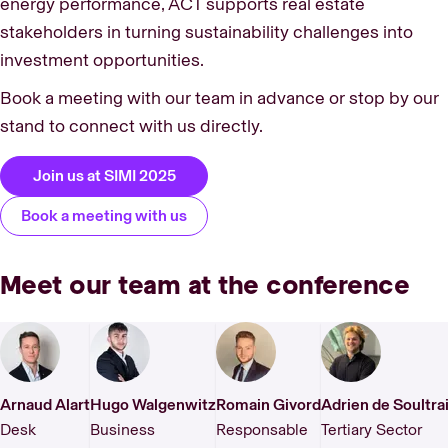
energy performance, ACT supports real estate
stakeholders in turning sustainability challenges into
investment opportunities.
Book a meeting with our team in advance or stop by our
stand to connect with us directly.
Join us at SIMI 2025
Book a meeting with us
Meet our team at the conference
Arnaud Alart
Hugo Walgenwitz
Romain Givord
Adrien de Soultrai
Desk
Business
Responsable
Tertiary Sector