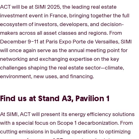
ACT will be at SIMI 2025, the leading real estate
investment event in France, bringing together the full
ecosystem of investors, developers, and decision-
makers across all asset classes and regions. From
December 9–11 at Paris Expo Porte de Versailles, SIMI
will once again serve as the annual meeting point for
networking and exchanging expertise on the key
challenges shaping the real estate sector—climate,
environment, new uses, and financing.
Find us at Stand A3, Pavilion 1
At SIMI, ACT will present its energy efficiency solutions
with a special focus on Scope 1 decarbonization. From
cutting emissions in building operations to optimizing