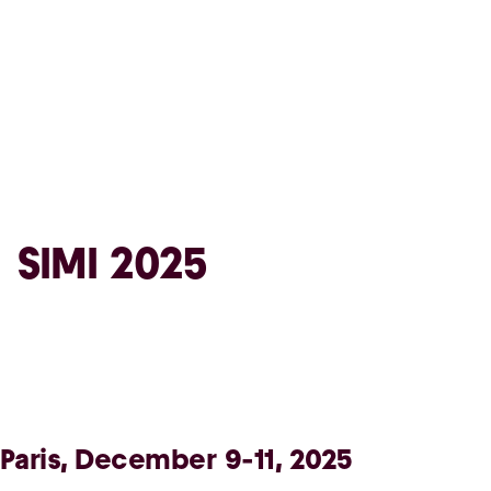
SIMI 2025
Paris, December 9-11, 2025