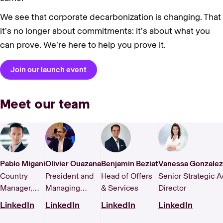
We see that corporate decarbonization is changing. That
it’s no longer about commitments: it’s about what you
can prove. We’re here to help you prove it.
Join our launch event
Meet our team
Pablo Migani
Olivier Ouazana
Benjamin Beziat
Vanessa Gonzalez
Country
President and
Head of Offers
Senior Strategic 
Manager,
Managing
& Services
Director
Spain
Director, France
LinkedIn
LinkedIn
LinkedIn
LinkedIn