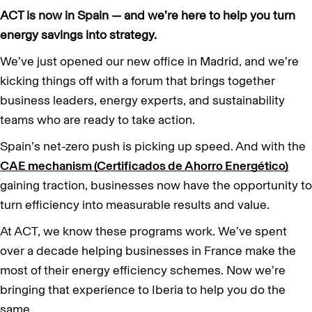
ACT is now in Spain — and we’re here to help you turn
energy savings into strategy.
We’ve just opened our new office in Madrid, and we’re
kicking things off with a forum that brings together
business leaders, energy experts, and sustainability
teams who are ready to take action.
Spain’s net-zero push is picking up speed. And with the
CAE mechanism (Certificados de Ahorro Energético)
gaining traction, businesses now have the opportunity to
turn efficiency into measurable results and value.
At ACT, we know these programs work. We’ve spent
over a decade helping businesses in France make the
most of their energy efficiency schemes. Now we’re
bringing that experience to Iberia to help you do the
same.