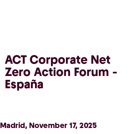
ACT Corporate Net
Zero Action Forum -
España
Madrid, November 17, 2025