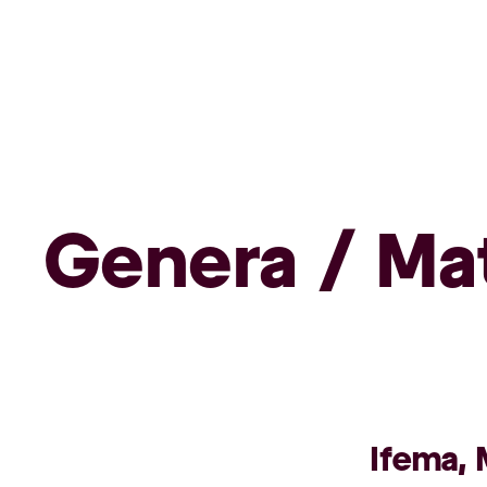
Genera / Ma
Ifema, 