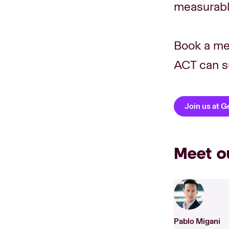
measurable
Book a me
ACT can s
Join us at 
Meet o
Pablo Migani