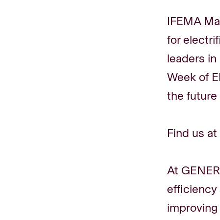
IFEMA Mad
for electr
leaders in
Week of El
the future
Find us at
At GENERA
efficiency
improving