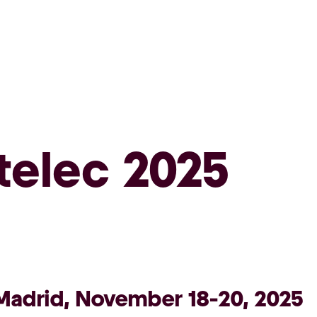
telec 2025
Madrid, November 18-20, 2025