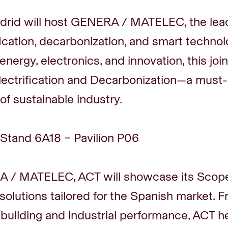
rid will host GENERA / MATELEC, the lead
ification, decarbonization, and smart technol
 energy, electronics, and innovation, this jo
ectrification and Decarbonization—a must-
 of sustainable industry.
 Stand 6A18 – Pavilion P06
 / MATELEC, ACT will showcase its Scope 
 solutions tailored for the Spanish market. 
 building and industrial performance, ACT 