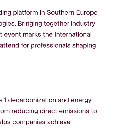
ing platform in Southern Europe
ogies. Bringing together industry
int event marks the International
attend for professionals shaping
1 decarbonization and energy
From reducing direct emissions to
helps companies achieve