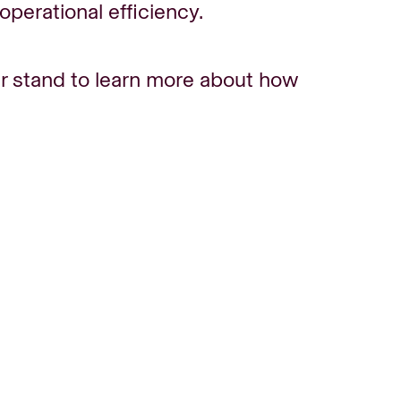
perational efficiency.
r stand to learn more about how