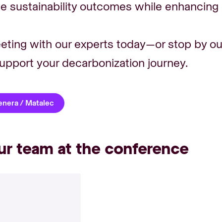
 sustainability outcomes while enhancing o
eting with our experts today—or stop by ou
upport your decarbonization journey.
Genera / Matalec
ur team at the conference