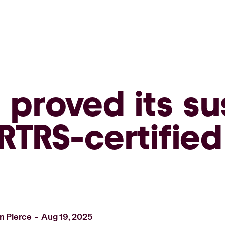
proved its sus
RTRS-certifie
n Pierce
Aug 19, 2025