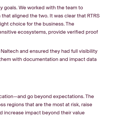
ity goals. We worked with the team to
 that aligned the two. It was clear that RTRS
ight choice for the business. The
ensitive ecosystems, provide verified proof
Naltech and ensured they had full visibility
 them with documentation and impact data
ification—and go beyond expectations. The
s regions that are the most at risk, raise
nd increase impact beyond their value