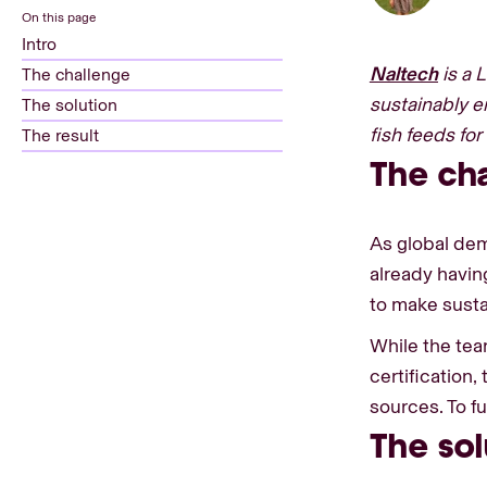
On this page
Intro
Naltech
is a 
The challenge
sustainably e
The solution
fish feeds fo
The result
The ch
As global dem
already havin
to make sustai
While the tea
certification
sources. To f
The sol