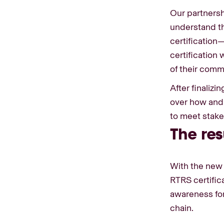
Our partnersh
understand the
certification
certification
of their comm
After finalizi
over how and
to meet stak
The res
With the new 
RTRS certific
awareness for
chain.