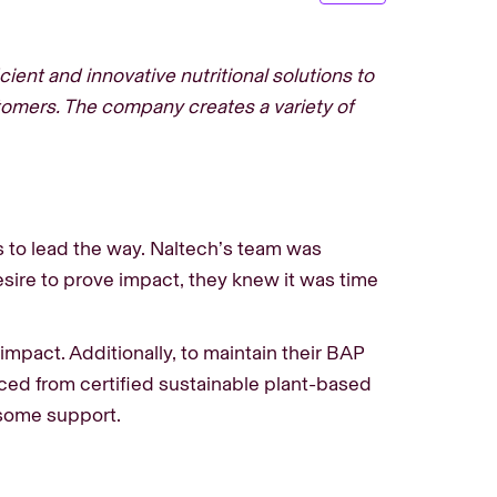
ient and innovative nutritional solutions to
tomers. The company creates a variety of
s to lead the way. Naltech’s team was
sire to prove impact, they knew it was time
mpact. Additionally, to maintain their BAP
rced from certified sustainable plant-based
d some support.