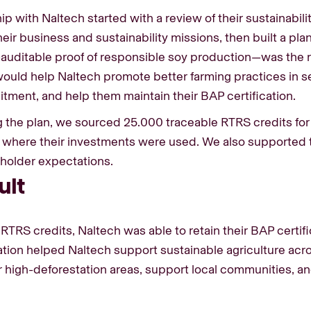
ip with Naltech started with a review of their sustainabil
ir business and sustainability missions, then built a plan
—auditable proof of responsible soy production—was the r
 would help Naltech promote better farming practices in s
itment, and help them maintain their BAP certification.
ng the plan, we sourced 25.000 traceable RTRS credits for 
 where their investments were used. We also supported
eholder expectations.
ult
RTRS credits, Naltech was able to retain their BAP cert
ation helped Naltech support sustainable agriculture acros
 high-deforestation areas, support local communities, a