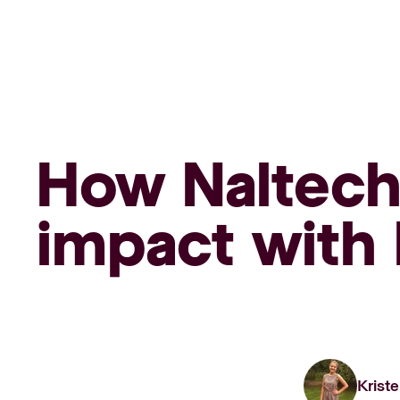
How Naltech 
impact with 
Kriste