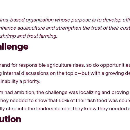
Lima-based organization whose purpose is to develop effic
nhance aquaculture and strengthen the trust of their cus
r shrimp and trout farming.
allenge
and for responsible agriculture rises, so do opportunitie
g internal discussions on the topic—but with a growing de
nability a priority.
m had ambition, the challenge was localizing and proving i
, they needed to show that 50% of their fish feed was sou
ully step into the leadership role, they knew they neede
ution