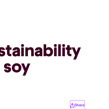
tainability
d soy
Share